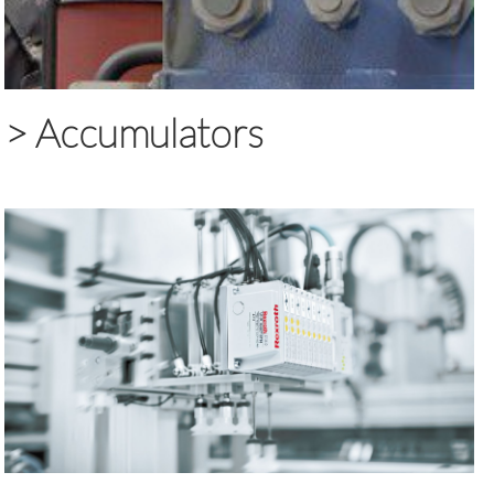
>
Accumulators