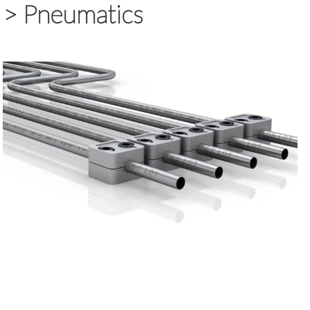
>
Pneumatics
>
Piping Technology