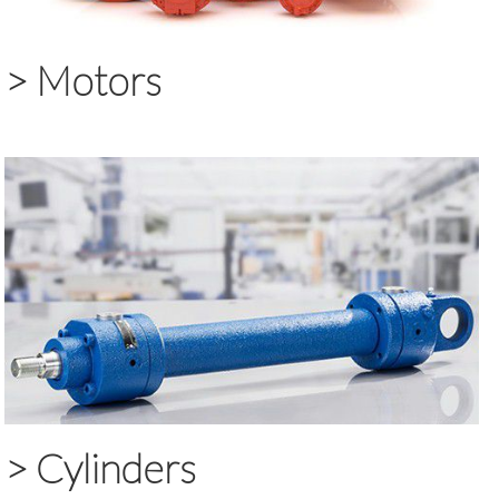
>
Motors
>
Cylinders