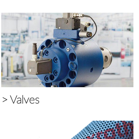
>
Valves