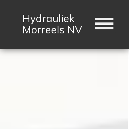
Hydrauliek
Morreels NV