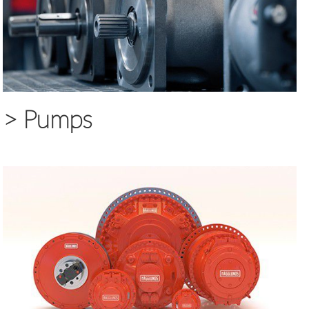
>
Pumps