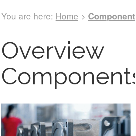
You are here:
Home
>
Component
See full
catalog !
Overview
Component