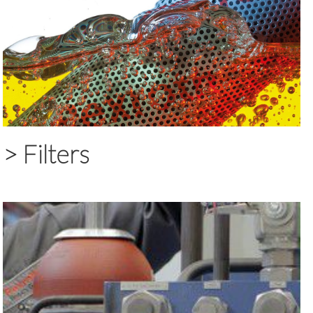
>
Filters