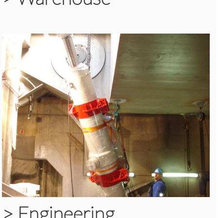
>
Engineering