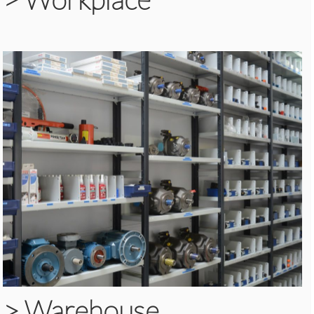
>
Warehouse