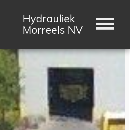
Hydrauliek
Morreels NV