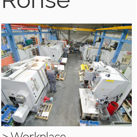
>
Workplace