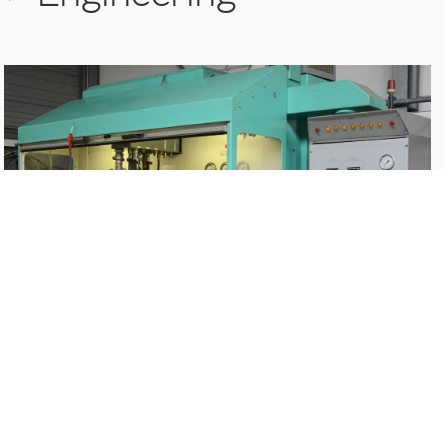
>
Chroming