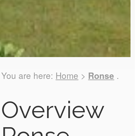
You are here:
Home
>
Ronse
.
Overview
Ronse