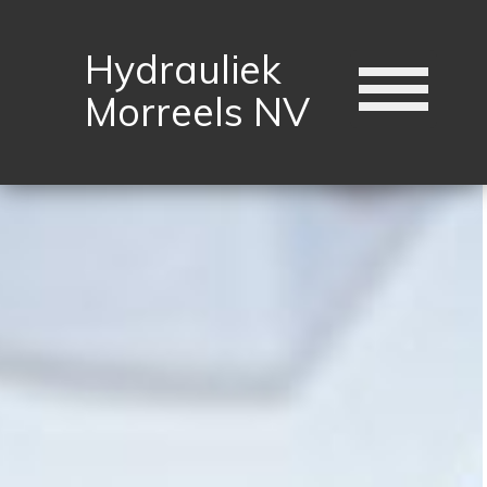
Hydrauliek
Morreels NV