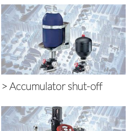
>
Accumulator shut-off
blocks