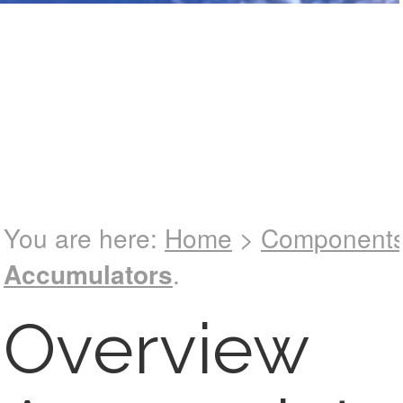
See catalog !
You are here:
Home
>
Component
Accumulators
.
Overview