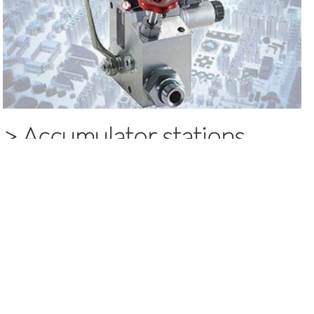
>
Accumulator stations