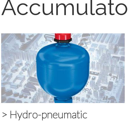
Accumulato
>
Hydro-pneumatic
accumulators