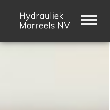
Hydrauliek
Morreels NV