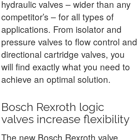
hydraulic valves – wider than any
competitor’s – for all types of
applications. From isolator and
pressure valves to flow control and
directional cartridge valves, you
will find exactly what you need to
achieve an optimal solution.
Bosch Rexroth logic
valves increase flexibility
The new Bosch Rexroth valve