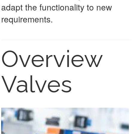
adapt the functionality to new
requirements.
Overview
Valves