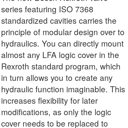
series featuring ISO 7368
standardized cavities carries the
principle of modular design over to
hydraulics. You can directly mount
almost any LFA logic cover in the
Rexroth standard program, which
in turn allows you to create any
hydraulic function imaginable. This
increases flexibility for later
modifications, as only the logic
cover needs to be replaced to