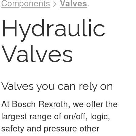
Components
>
Valves
.
See catalog !
Hydraulic
Valves
Valves you can rely on
At Bosch Rexroth, we offer the
largest range of on/off, logic,
safety and pressure other