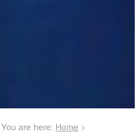
You are here:
Home
>