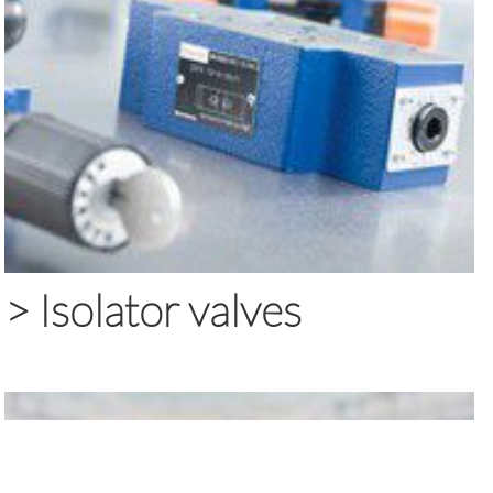
>
Isolator valves