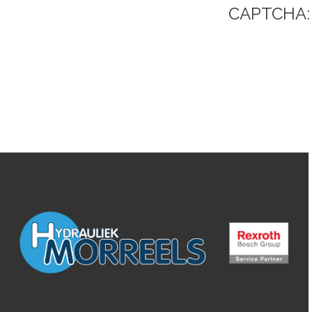
CAPTCHA: