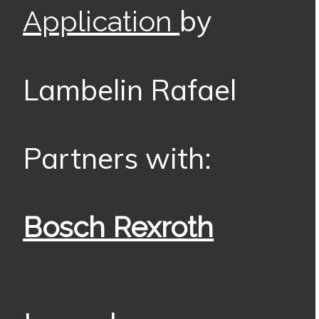
by
Application
Lambelin Rafael
Partners with:
Bosch Rexroth