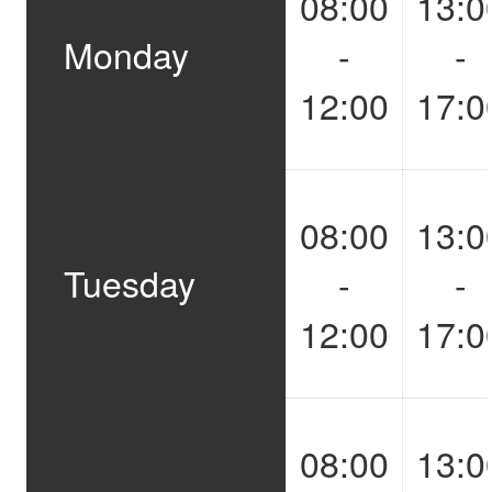
08:00
13:0
Monday
-
-
12:00
17:0
08:00
13:0
Tuesday
-
-
12:00
17:0
08:00
13:0