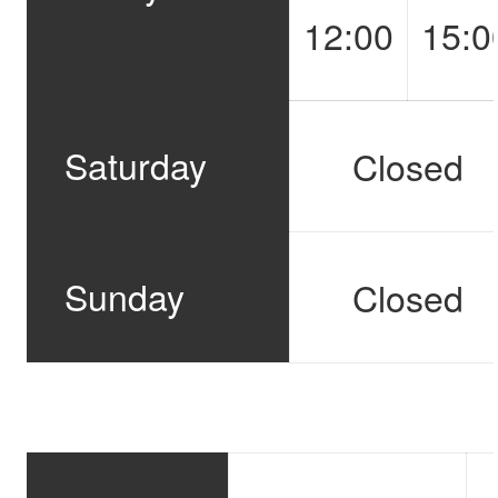
12:00
15:0
Saturday
Closed
Sunday
Closed