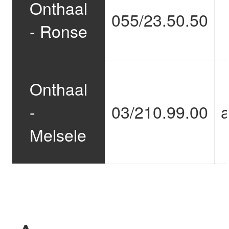
Onthaal
055/23.50.50
- Ronse
Onthaal
-
03/210.99.00
Melsele