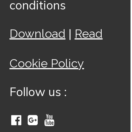
conditions
|
Download
Read
Cookie Policy
Follow us :