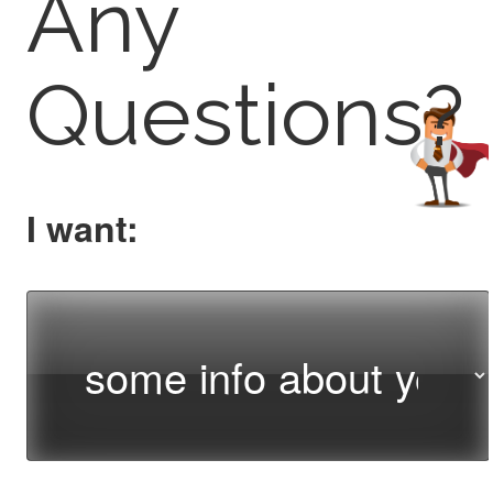
Any
Questions?
I want: