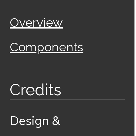
Overview
Components
Credits
Design &