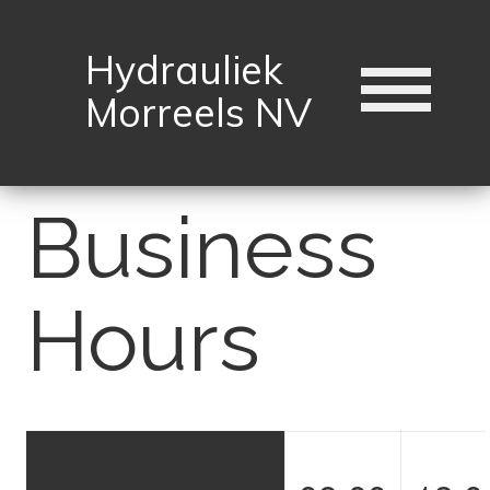
Hydrauliek
Morreels NV
Business
Hours