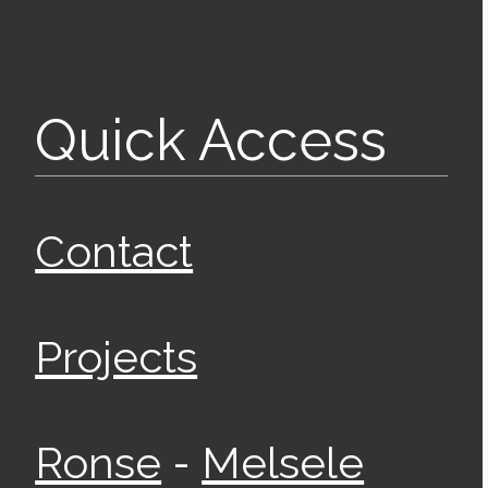
Quick Access
Contact
Projects
-
Ronse
Melsele