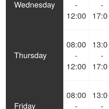
Wednesday
-
-
12:00
17:0
08:00
13:0
Thursday
-
-
12:00
17:0
08:00
13:0
Friday
-
-