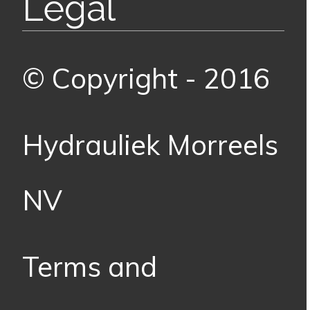
Legal
© Copyright - 2016
Hydrauliek Morreels
NV
Terms and