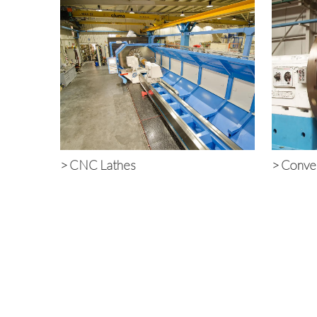
>
CNC Lathes
>
Conven