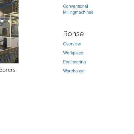
Conventional
Millingmachines
Ronse
Overview
Workplace
Engineering
 Borers
Warehouse
Chroming
Servicing
Melsele
Overview
Warehouse