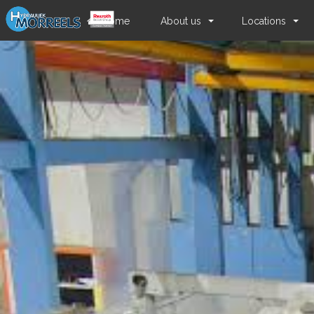
Home
About us
Locations