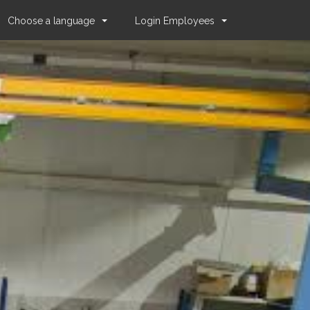
Choose a language
Login Employees