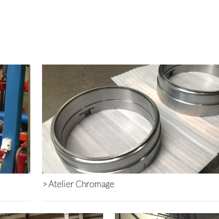
Back to Overview
>
Atelier Chromage