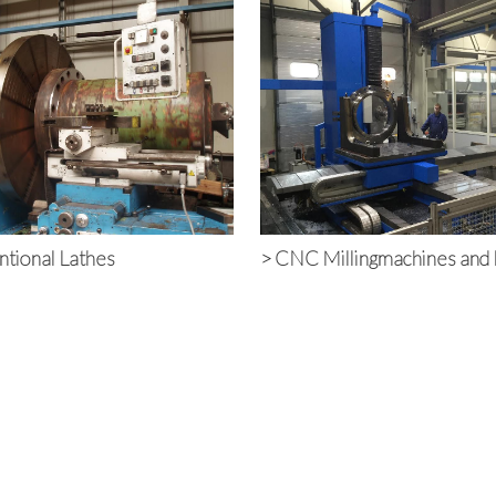
tional Lathes
>
CNC Millingmachines and