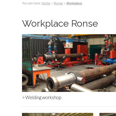
You are here:
Home
>
Ronse
>
.
Workplace
Workplace Ronse
>
Welding workshop