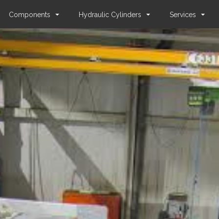
Components
Hydraulic Cylinders
Services