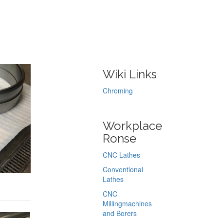
Wiki Links
Chroming
Workplace
Ronse
CNC Lathes
Conventional
Lathes
CNC
Millingmachines
and Borers