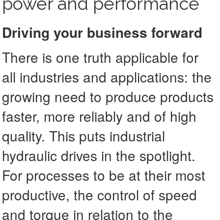
power and performance
Driving your business forward
There is one truth applicable for
all industries and applications: the
growing need to produce products
faster, more reliably and of high
quality. This puts industrial
hydraulic drives in the spotlight.
For processes to be at their most
productive, the control of speed
and torque in relation to the