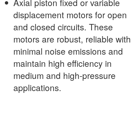
Axial piston fixed or variable
displacement motors for open
and closed circuits. These
motors are robust, reliable with
minimal noise emissions and
maintain high efficiency in
medium and high-pressure
applications.
External gear motors are cost
effective alternatives to rotary
drives. These motors can be