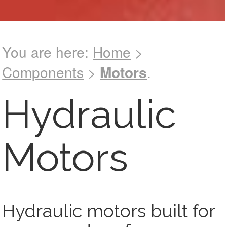
You are here:
Home
>
Components
>
Motors
.
See catalog !
Hydraulic
Motors
Hydraulic motors built for