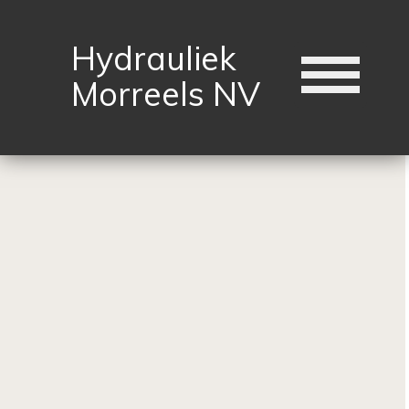
Hydrauliek
Morreels NV