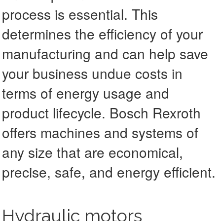
process is essential. This
determines the efficiency of your
manufacturing and can help save
your business undue costs in
terms of energy usage and
product lifecycle. Bosch Rexroth
offers machines and systems of
any size that are economical,
precise, safe, and energy efficient.
Hydraulic motors