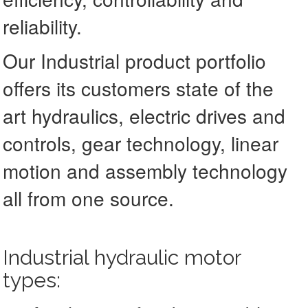
reliability.
Our Industrial product portfolio
offers its customers state of the
art hydraulics, electric drives and
controls, gear technology, linear
motion and assembly technology
all from one source.
Industrial hydraulic motor
types: