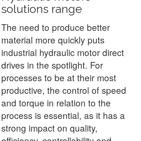
solutions range
The need to produce better
material more quickly puts
industrial hydraulic motor direct
drives in the spotlight. For
processes to be at their most
productive, the control of speed
and torque in relation to the
process is essential, as it has a
strong impact on quality,
efficiency, controllability and