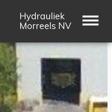
Hydrauliek
Morreels NV