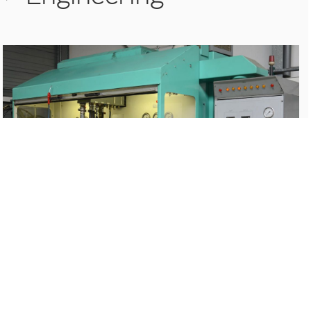
>
Chroming