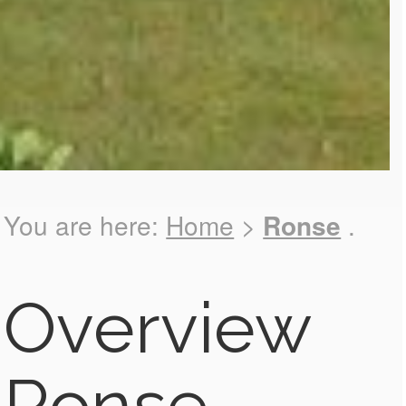
You are here:
Home
>
Ronse
.
Overview
Ronse