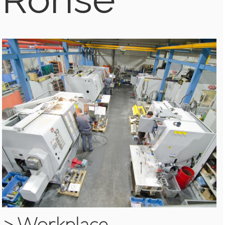
>
Workplace