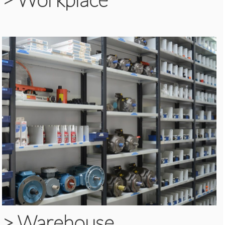
>
Warehouse