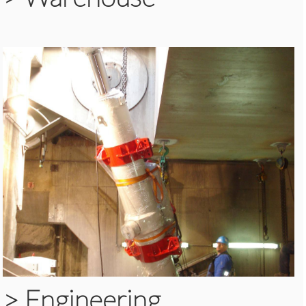
>
Engineering